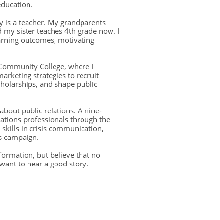
education.
 is a teacher. My grandparents
 my sister teaches 4th grade now. I
earning outcomes, motivating
.
t Community College, where I
arketing strategies to recruit
holarships, and shape public
 about public relations. A nine-
lations professionals through the
skills in crisis communication,
ns campaign.
ormation, but believe that no
want to hear a good story.