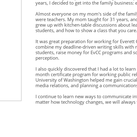
years, I decided to get into the family business: 
Almost everyone on my mom's side of the family
were teachers. My mom taught for 31 years, and
grew up with kitchen-table discussions about l
students, and how to show a class that you care
It was great preparation for working for Everet
combine my deadline-driven writing skills with m
students, raise money for EvCC programs and sc
perception.
I also quickly discovered that I had a lot to learn
month certificate program for working public re
University of Washington helped me gain crucial 
media relations, and planning a communicatio
I continue to learn new ways to communicate inf
matter how technology changes, we will always 