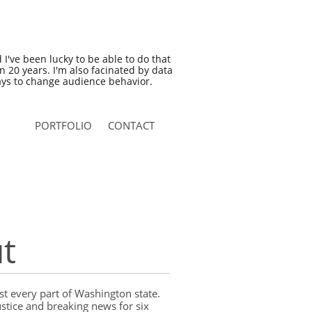
nd I've been lucky to be able to do that
an 20 years. I'm also facinated by data
ys to change audience behavior.
PORTFOLIO
CONTACT
t
t every part of Washington state.
ustice and breaking news for six