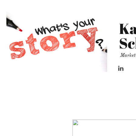
Ka
Sc
Market
