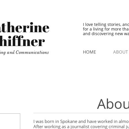
therine
I love telling stories, a
for a living for more th
and discovering new wa
hiffner
HOME
ABOUT
ing and Communications
Abou
I was born in Spokane and have worked in almos
After working as a journalist covering criminal j